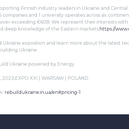
pporting Finnish industry leaders in Ukraine and Central 
 companies and 1 university operates across six continent
ver exceeding €60B. We represent their interests with
 deep knowledge of the Eastern markets.
https://www.e
ld Ukraine exposition and learn more about the latest t
building Ukraine.
uild Ukraine powered by Energy
5, 2023,EXPO XXI | WARSAW | POLAND
w:
rebuildukraine.in.ua/en#pricing-1