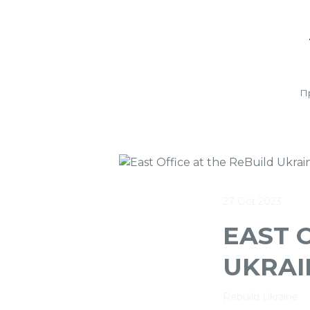
П
27 Oct 2023
EAST 
UKRAI
Rebuild Ukraine