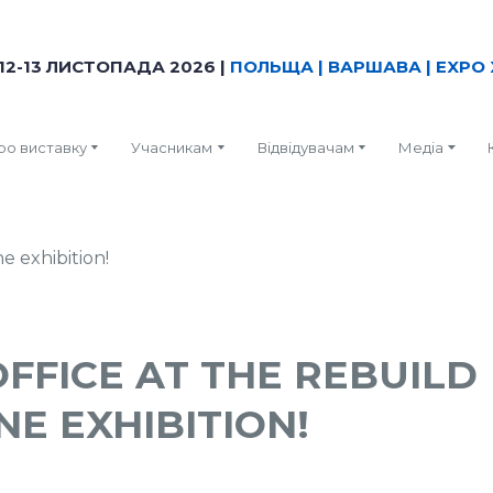
12-13 ЛИСТОПАДА 2026 |
ПОЛЬЩА | ВАРШАВА | EXPO 
ро виставку
Учасникам
Відвідувачам
Медіа
OFFICE AT THE REBUILD
NE EXHIBITION!