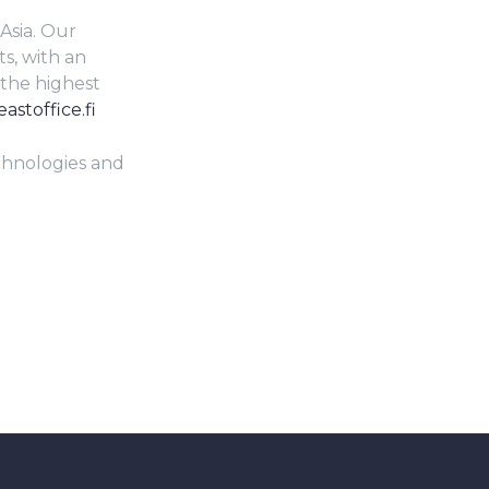
Asia. Our
s, with an
 the highest
astoffice.fi
echnologies and