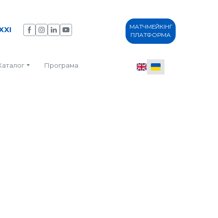
МАТЧМЕЙКІНГ
XXI
ПЛАТФОРМА
Каталог
Програма