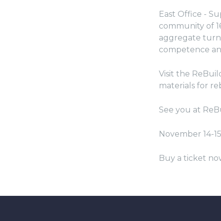
East Office - Su
community of 16
aggregate turno
competence and
Visit the ReBui
materials for re
See you at ReB
November 14-1
Buy a ticket no