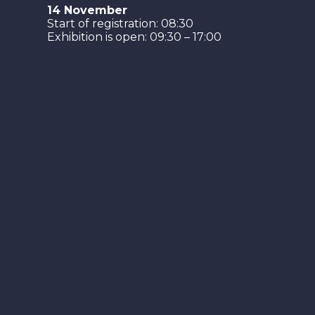
14 November
Start of registration: 08:30
Exhibition is open: 09:30 – 17:00