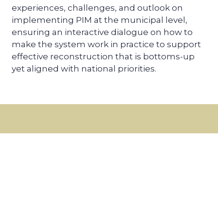
experiences, challenges, and outlook on
implementing PIM at the municipal level,
ensuring an interactive dialogue on how to
make the system work in practice to support
effective reconstruction that is bottoms-up
yet aligned with national priorities.