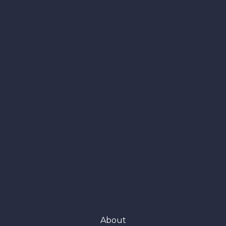
About