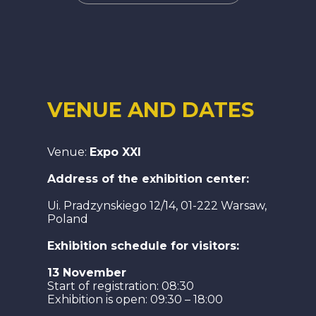
VENUE AND DATES
Venue:
Expo XXI
Address of the exhibition center:
Ui. Pradzynskiego 12/14, 01-222 Warsaw,
Poland
Exhibition schedule for visitors:
13 November
Start of registration: 08:30
Exhibition is open: 09:30 – 18:00