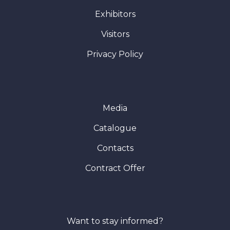
Exhibitors
Visitors
Privacy Policy
Media
Catalogue
Contacts
Contract Offer
Want to stay informed?