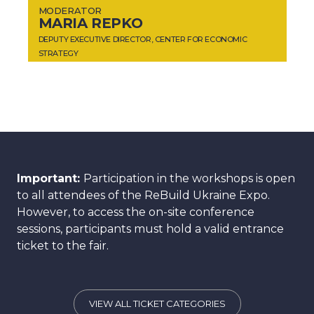
MODERATOR
MARIA REPKO
DEPUTY EXECUTIVE DIRECTOR, CENTER FOR ECONOMIC
STRATEGY
Important:
Participation in the workshops is open
to all attendees of the ReBuild Ukraine Expo.
However, to access the on-site conference
sessions, participants must hold a valid entrance
ticket to the fair.
VIEW ALL TICKET CATEGORIES