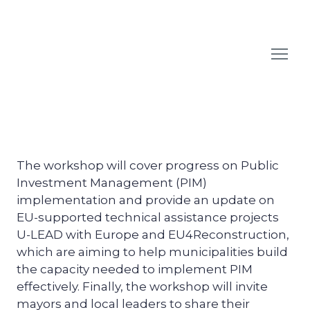
The workshop will cover progress on Public
Investment Management (PIM)
implementation and provide an update on
EU-supported technical assistance projects
U-LEAD with Europe and EU4Reconstruction,
which are aiming to help municipalities build
the capacity needed to implement PIM
effectively. Finally, the workshop will invite
mayors and local leaders to share their