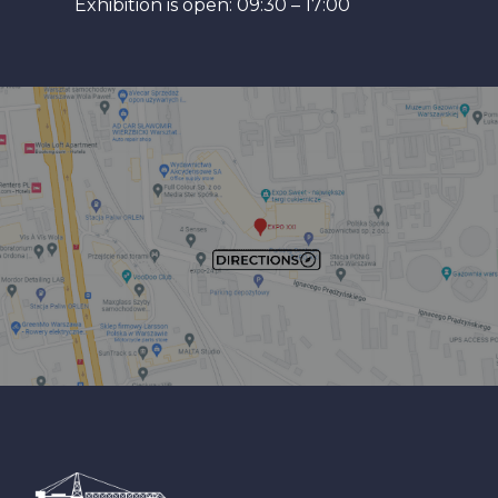
Exhibition is open: 09:30 – 17:00