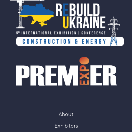
About
Exhibitors