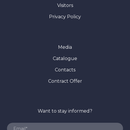
Visitors
Privacy Policy
Media
Catalogue
Contacts
Contract Offer
Want to stay informed?