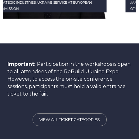
ASSOCIATE DIRECTOR, ACTING DEPUTY HEAD
OF UKRAINE CORPORATE SERVICES AT EBRD
Important:
Participation in the workshops is open
to all attendees of the ReBuild Ukraine Expo.
However, to access the on-site conference
sessions, participants must hold a valid entrance
ticket to the fair.
VIEW ALL TICKET CATEGORIES