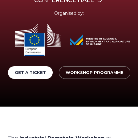
Organised by:
GET A TICKET
WORKSHOP PROGRAMME
The
Industrial Ramstein Workshop
at