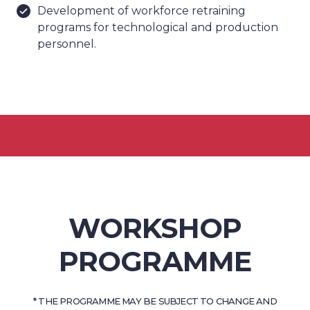
Development of workforce retraining
programs for technological and production
personnel.
WORKSHOP
PROGRAMME
* THE PROGRAMME MAY BE SUBJECT TO CHANGE AND