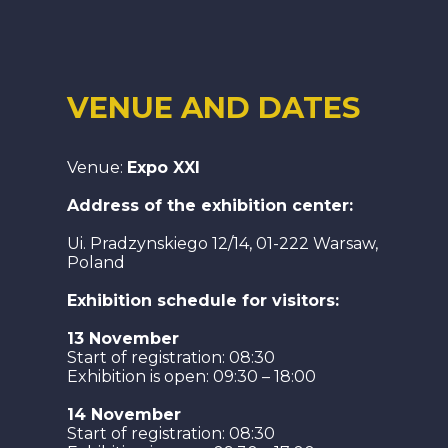
VENUE AND DATES
Venue:
Expo XXI
Address of the exhibition center:
Ui. Pradzynskiego 12/14, 01-222 Warsaw,
Poland
Exhibition schedule for visitors:
13 November
Start of registration: 08:30
Exhibition is open: 09:30 – 18:00
14 November
Start of registration: 08:30