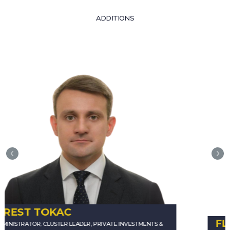
ADDITIONS
FLORENCE BACHELARD-BAKAL