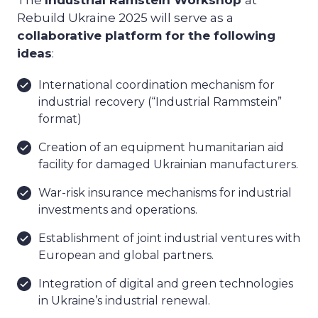
Rebuild Ukraine 2025 will serve as a
collaborative platform for the following
ideas
:
International coordination mechanism for
industrial recovery (“Industrial Rammstein”
format)
Creation of an equipment humanitarian aid
facility for damaged Ukrainian manufacturers.
War-risk insurance mechanisms for industrial
investments and operations.
Establishment of joint industrial ventures with
European and global partners.
Integration of digital and green technologies
in Ukraine’s industrial renewal.