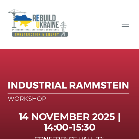
14 NOVEMBER 2025 |
14:00-15:30
CONFERENCE HALL "D"