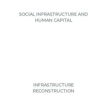
SOCIAL INFRASTRUCTURE AND
HUMAN CAPITAL
INFRASTRUCTURE
RECONSTRUCTION