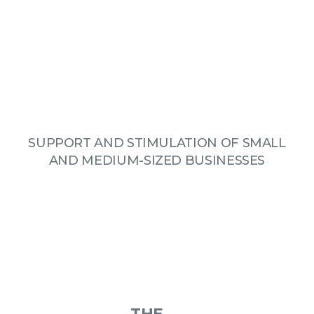
SUPPORT AND STIMULATION OF SMALL
AND MEDIUM-SIZED BUSINESSES
THE