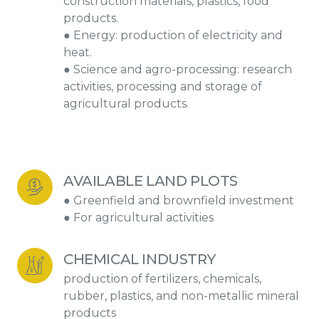
construction materials, plastics, food
products.
● Energy: production of electricity and
heat.
● Science and agro-processing: research
activities, processing and storage of
agricultural products.
AVAILABLE LAND PLOTS
● Greenfield and brownfield investment
● For agricultural activities
CHEMICAL INDUSTRY
production of fertilizers, chemicals,
rubber, plastics, and non-metallic mineral
products