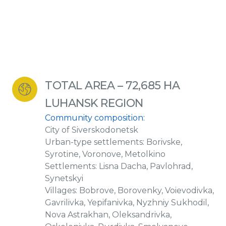
TOTAL AREA – 72,685 HA
LUHANSK REGION
Community composition:
City of Siverskodonetsk
Urban-type settlements: Borivske,
Syrotine, Voronove, Metolkino
Settlements: Lisna Dacha, Pavlohrad,
Synetskyi
Villages: Bobrove, Borovenky, Voievodivka,
Gavrilivka, Yepifanivka, Nyzhniy Sukhodil,
Nova Astrakhan, Oleksandrivka,