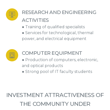
RESEARCH AND ENGINEERING 
ACTIVITIES
● Training of qualified specialists
● Services for technological, thermal
power, and electrical equipment
COMPUTER EQUIPMENT
● Production of computers, electronic,
and optical products
● Strong pool of IT faculty students
INVESTMENT ATTRACTIVENESS OF
THE COMMUNITY UNDER