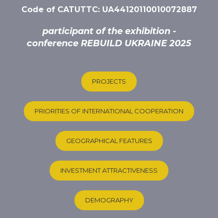
Code of CATUTTC: UA44120110010072887
participant of the exhibition -
conference REBUILD UKRAINE 2025
PROJECTS
PRIORITIES OF INTERNATIONAL COOPERATION
GEOGRAPHICAL FEATURES
INVESTMENT ATTRACTIVENESS
DEMOGRAPHY