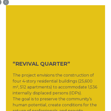
“REVIVAL QUARTER”
The project envisions the construction of
four 4-story residential buildings (25,600
m², 512 apartments) to accommodate 1,536
internally displaced persons (IDPs).
The goal is to preserve the community’s
human potential, create conditions for the
return of professionals, and provide