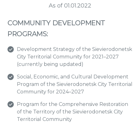
As of 01.01.2022
COMMUNITY DEVELOPMENT
PROGRAMS:
Development Strategy of the Sievierodonetsk
City Territorial Community for 2021–2027
(currently being updated)
Social, Economic, and Cultural Development
Program of the Sievierodonetsk City Territorial
Community for 2024–2027
Program for the Comprehensive Restoration
of the Territory of the Sievierodonetsk City
Territorial Community