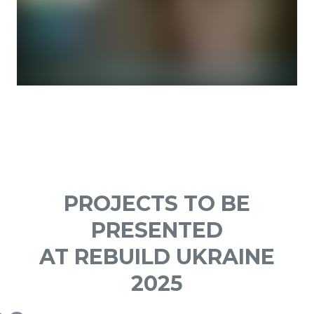
PROJECTS TO BE
PRESENTED
AT REBUILD UKRAINE
2025