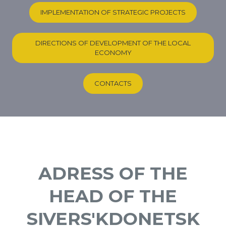
IMPLEMENTATION OF STRATEGIC PROJECTS
DIRECTIONS OF DEVELOPMENT OF THE LOCAL
ECONOMY
CONTACTS
ADRESS OF THE
HEAD OF THE
SIVERS'KDONETSK