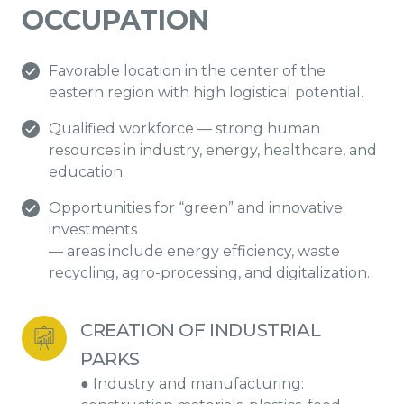
OCCUPATION
Favorable location in the center of the
eastern region with high logistical potential.
Qualified workforce — strong human
resources in industry, energy, healthcare, and
education.
Opportunities for “green” and innovative
investments
— areas include energy efficiency, waste
recycling, agro-processing, and digitalization.
CREATION OF INDUSTRIAL 
PARKS
● Industry and manufacturing: