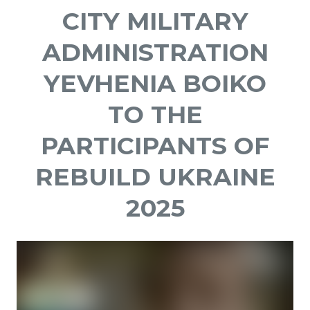
CITY MILITARY
ADMINISTRATION
YEVHENIA BOIKO
TO THE
PARTICIPANTS OF
REBUILD UKRAINE
2025