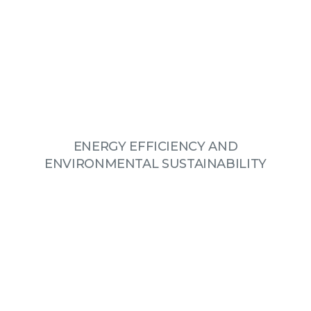
ENERGY EFFICIENCY AND
ENVIRONMENTAL SUSTAINABILITY