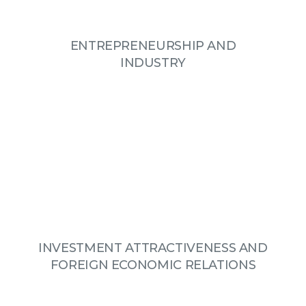
ENTREPRENEURSHIP AND
INDUSTRY
INVESTMENT ATTRACTIVENESS AND
FOREIGN ECONOMIC RELATIONS