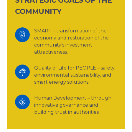
STRATEGIC GOALS OF THE
COMMUNITY
SMART – transformation of the 
economy and restoration of the 
community’s investment 
attractiveness.
Quality of Life for PEOPLE – safety, 
environmental sustainability, and 
smart energy solutions.
Human Development – through 
innovative governance and 
building trust in authorities