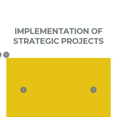
IMPLEMENTATION OF
STRATEGIC PROJECTS