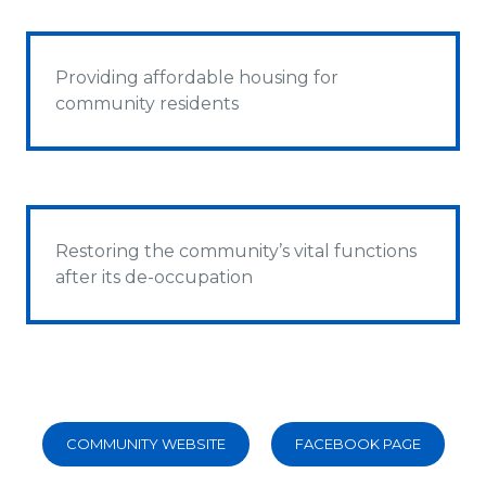
Providing affordable housing for
community residents
Restoring the community’s vital functions
after its de-occupation
COMMUNITY WEBSITE
FACEBOOK PAGE