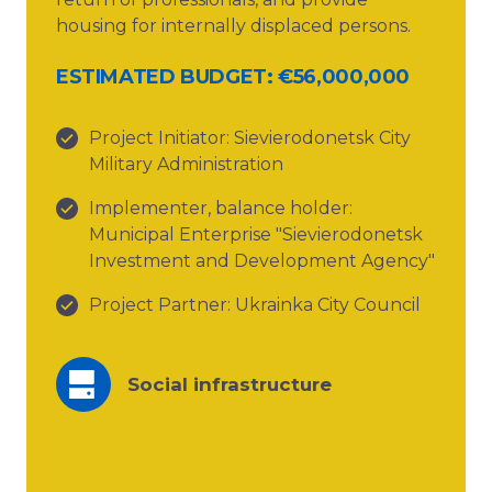
housing for internally displaced persons.
ESTIMATED BUDGET: €56,000,000
Project Initiator: Sievierodonetsk City
Military Administration
Implementer, balance holder:
Municipal Enterprise "Sievierodonetsk
Investment and Development Agency"
Project Partner: Ukrainka City Council
Social infrastructure