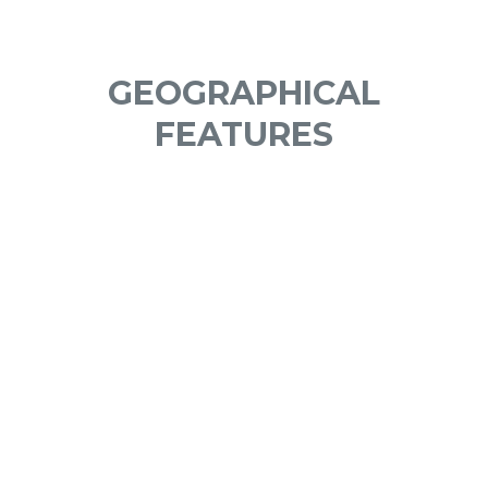
GEOGRAPHICAL
FEATURES