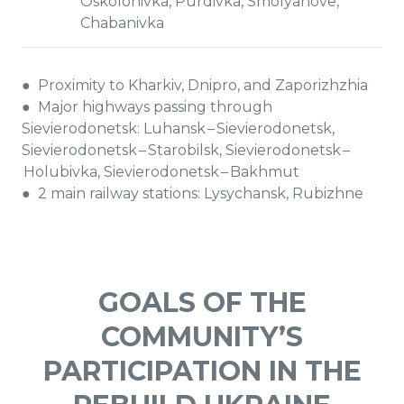
Oskolonivka, Purdivka, Smolyanove,
Chabanivka
● Proximity to Kharkiv, Dnipro, and Zaporizhzhia
● Major highways passing through
Sievierodonetsk: Luhansk – Sievierodonetsk,
Sievierodonetsk – Starobilsk, Sievierodonetsk –
Holubivka, Sievierodonetsk – Bakhmut
● 2 main railway stations: Lysychansk, Rubizhne
GOALS OF THE
COMMUNITY’S
PARTICIPATION IN THE