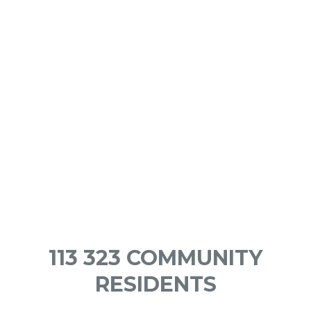
113 323 COMMUNITY
RESIDENTS