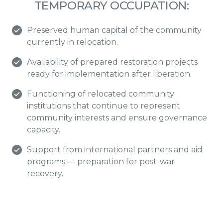
TEMPORARY OCCUPATION:
Preserved human capital of the community
currently in relocation.
Availability of prepared restoration projects
ready for implementation after liberation.
Functioning of relocated community
institutions that continue to represent
community interests and ensure governance
capacity.
Support from international partners and aid
programs — preparation for post-war
recovery.