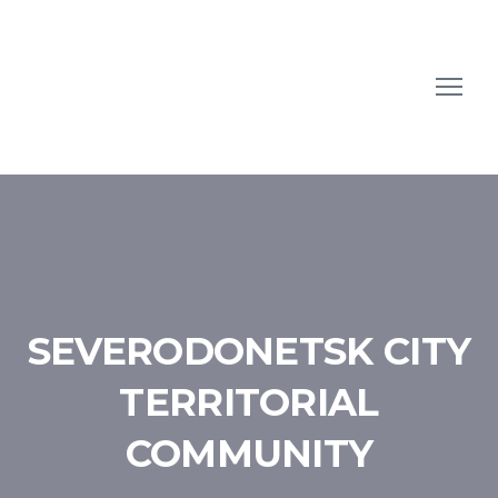
SEVERODONETSK CITY
TERRITORIAL
COMMUNITY