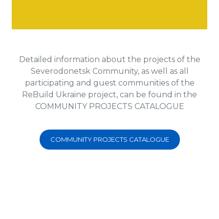
Detailed information about the projects of the
Severodonetsk Community, as well as all
participating and guest communities of the
ReBuild Ukraine project, can be found in the
COMMUNITY PROJECTS CATALOGUE
COMMUNITY PROJECTS CATALOGUE