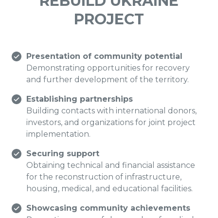
REBUILD UKRAINE
PROJECT
Presentation of community potential
Demonstrating opportunities for recovery
and further development of the territory.
Establishing partnerships
Building contacts with international donors,
investors, and organizations for joint project
implementation.
Securing support
Obtaining technical and financial assistance
for the reconstruction of infrastructure,
housing, medical, and educational facilities.
Showcasing community achievements