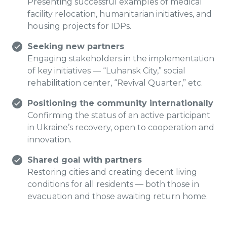
Presenting successful examples of medical
facility relocation, humanitarian initiatives, and
housing projects for IDPs.
Seeking new partners
Engaging stakeholders in the implementation
of key initiatives — “Luhansk City,” social
rehabilitation center, “Revival Quarter,” etc.
Positioning the community internationally
Confirming the status of an active participant
in Ukraine’s recovery, open to cooperation and
innovation.
Shared goal with partners
Restoring cities and creating decent living
conditions for all residents — both those in
evacuation and those awaiting return home.