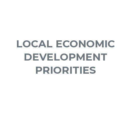
LOCAL ECONOMIC
DEVELOPMENT
PRIORITIES