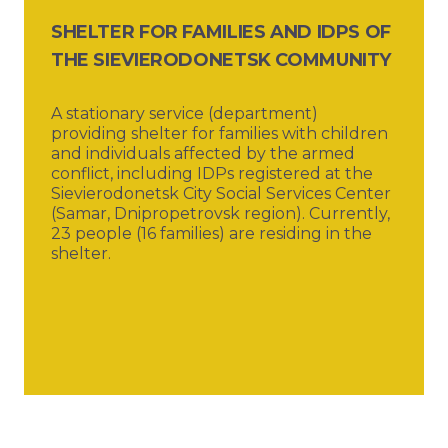
SHELTER FOR FAMILIES AND IDPS OF
THE SIEVIERODONETSK COMMUNITY
A stationary service (department)
providing shelter for families with children
and individuals affected by the armed
conflict, including IDPs registered at the
Sievierodonetsk City Social Services Center
(Samar, Dnipropetrovsk region). Currently,
23 people (16 families) are residing in the
shelter.