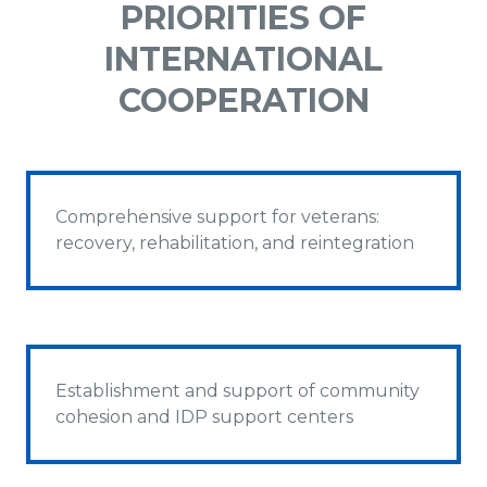
PRIORITIES OF
INTERNATIONAL
COOPERATION
Comprehensive support for veterans:
recovery, rehabilitation, and reintegration
Establishment and support of community
cohesion and IDP support centers