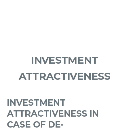
INVESTMENT
ATTRACTIVENESS
INVESTMENT
ATTRACTIVENESS IN
CASE OF DE-