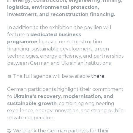
in
energy, construction, engineering, mining,
logistics, environmental protection,
investment, and reconstruction financing.
In addition to the exhibition, the pavilion will
feature a
dedicated business
programme
focused on reconstruction
financing, sustainable development, green
technologies, energy efficiency, and partnerships
between German and Ukrainian institutions.
📅 The full agenda will be available
there.
German participants highlight their commitment
to
Ukraine’s recovery, modernisation, and
sustainable growth
, combining engineering
excellence, energy innovation, and strong public-
private cooperation.
🤝 We thank the German partners for their