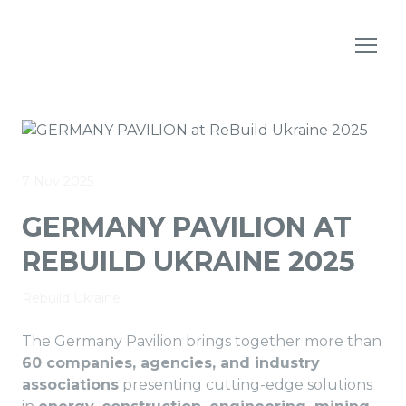
7 Nov 2025
GERMANY PAVILION AT
REBUILD UKRAINE 2025
Rebuild Ukraine
The Germany Pavilion brings together more than
60 companies, agencies, and industry
associations
presenting cutting-edge solutions