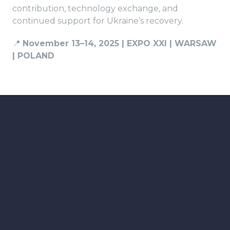
contribution, technology exchange, and
continued support for Ukraine’s recovery.
📍
November 13–14, 2025 | EXPO XXI | WARSAW
| POLAND