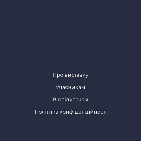
Про виставку
Учасникам
Відвідувачам
Політика конфіденційності