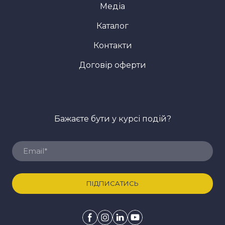
Медіа
Каталог
Контакти
Договір оферти
Бажаєте бути у курсі подій?
ПІДПИСАТИСЬ