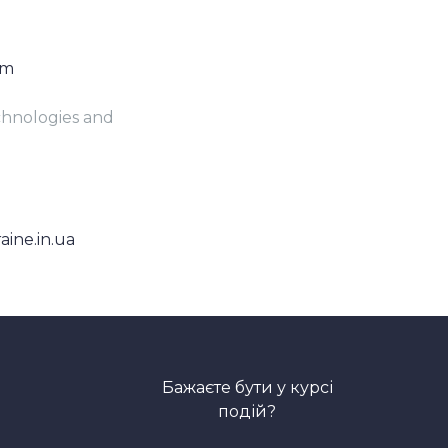
om
echnologies and
aine.in.ua
Бажаєте бути у курсі
подій?