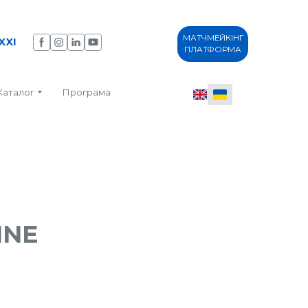
МАТЧМЕЙКІНГ
XXI
ПЛАТФОРМА
Каталог
Програма
INE