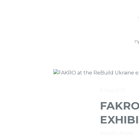
П
8 Aug 2023
FAKRO
EXHIBI
Rebuild Ukraine