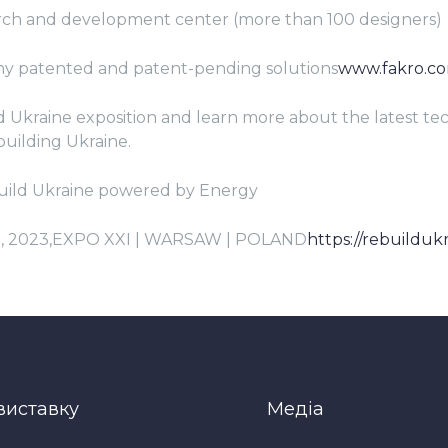
rch and development center (more than 100 designers)
any patented and patent-pending solutions
www.fakro.c
ld Ukraine exposition and learn more about the latest t
building Ukraine.
uild Ukraine powered by Energy
5, 2023,EXPO XXI | WARSAW | POLAND
https://rebuildukr
виставку
Медіа