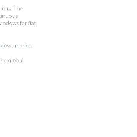
dders. The
ntinuous
ndows for flat
windows market
the global