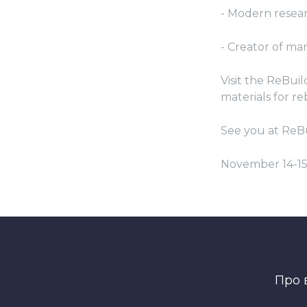
- Modern resea
- Creator of m
Visit the ReBui
materials for re
See you at ReB
November 14-1
Про 