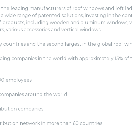
 the leading manufacturers of roof windows and loft la
a wide range of patented solutions, investing in the co
 products, including wooden and aluminum windows, wi
ers, various accessories and vertical windows.
y countries and the second largest in the global roof 
ading companies in the world with approximately 15% of 
00 employees
n companies around the world
ribution companies
ribution network in more than 60 countries