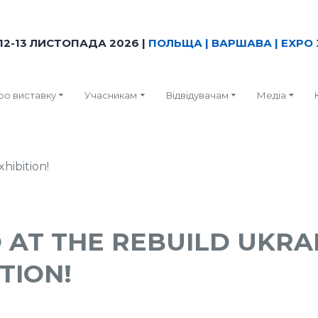
12-13 ЛИСТОПАДА 2026 |
ПОЛЬЩА | ВАРШАВА | EXPO 
ро виставку
Учасникам
Відвідувачам
Медіа
 AT THE REBUILD UKRA
TION!