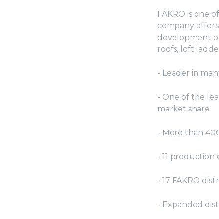
FAKRO is one of
company offers 
development of
roofs, loft ladd
- Leader in man
- One of the le
market share
- More than 40
- 11 productio
- 17 FAKRO dist
- Expanded dist